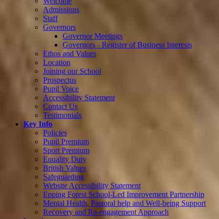
Welcome
Admissions
Staff
Governors
Governor Meetings
Governors - Register of Business Interests
Ethos and Values
Location
Joining our School
Prospectus
Pupil Voice
Accessibility Statement
Contact Us
Testimonials
Key Info
Policies
Pupil Premium
Sport Premium
Equality Duty
British Values
Safeguarding
Website Accessibility Statement
Epping Forest School-Led Improvement Partnership
Mental Health, Pastoral help and Well-being Support
Recovery and Re-engagement Approach