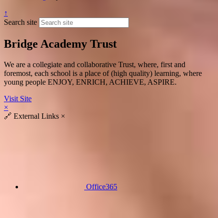
↑
Search site
Bridge Academy Trust
We are a collegiate and collaborative Trust, where, first and
foremost, each school is a place of (high quality) learning, where
young people ENJOY, ENRICH, ACHIEVE, ASPIRE.
Visit Site
×
🔗
External Links
×
Office365