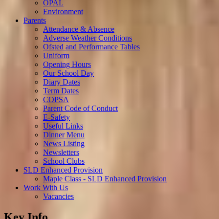
OPAL
Environment
Parents
Attendance & Absence
Adverse Weather Conditions
Ofsted and Performance Tables
Uniform
Opening Hours
Our School Day
Diary Dates
Term Dates
COPSA
Parent Code of Conduct
E-Safety
Useful Links
Dinner Menu
News Listing
Newsletters
School Clubs
SLD Enhanced Provision
Maple Class - SLD Enhanced Provision
Work With Us
Vacancies
Key Info