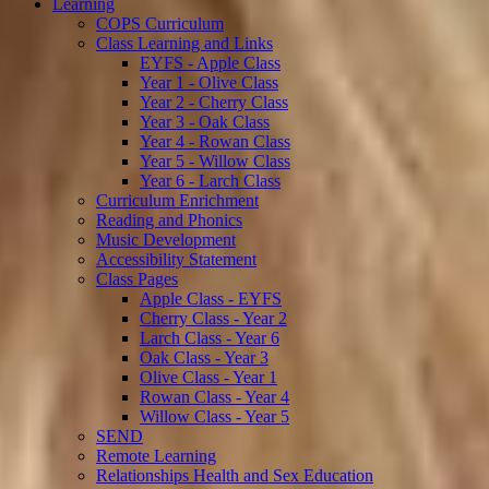
Learning
COPS Curriculum
Class Learning and Links
EYFS - Apple Class
Year 1 - Olive Class
Year 2 - Cherry Class
Year 3 - Oak Class
Year 4 - Rowan Class
Year 5 - Willow Class
Year 6 - Larch Class
Curriculum Enrichment
Reading and Phonics
Music Development
Accessibility Statement
Class Pages
Apple Class - EYFS
Cherry Class - Year 2
Larch Class - Year 6
Oak Class - Year 3
Olive Class - Year 1
Rowan Class - Year 4
Willow Class - Year 5
SEND
Remote Learning
Relationships Health and Sex Education