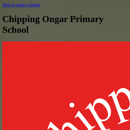
Skip to main content
Chipping Ongar Primary
School