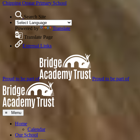
Chipping Ongar
Primary School
Search Site
Powered by
Translate
Translate Page
External Links
Proud to be part of
Proud to be part of
≡ Menu
Home
Calendar
Our School