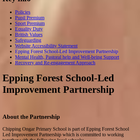
Policies
Pupil Premium
Sport Premium
Equality Duty
British Values
Safeguarding
Website Accessibility Statement
Epping Forest School-Led Improvement Partnership
Mental Health, Pastoral help and Well-being Support
Recovery and Re-engagement Approach
Epping Forest School-Led
Improvement Partnership
About the Partnership
Chipping Ongar Primary School is part of Epping Forest School
Led Improvement Partnership which is committed to working