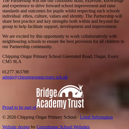
The Partnership will use our combined skills, expertise, knowledge
and experience to drive forward school improvement and raise
standards and outcomes for pupils whilst respecting each schools
individual ethos, culture, values and identity. The Partnership will
share best practice and key strengths both within and beyond the
group to help facilitate support, development and improvement.
We are excited by this opportunity to work collaboratively with
neighbouring schools to ensure the best provision for all children in
our Partnership community.
Chipping Ongar Primary School
Greensted Road, Ongar, Essex
CM5 9LA
01277 363789
admin@chippingongar.essex.sch.uk
Proud to be part of
© 2026 Chipping Ongar Primary School ·
Legal Information
Website design
by
Greenhouse School Websites