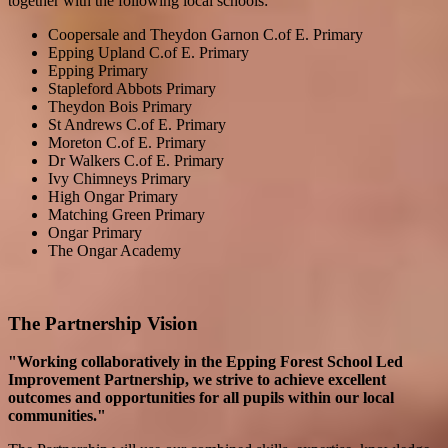
together with the following local schools:
Coopersale and Theydon Garnon C.of E. Primary
Epping Upland C.of E. Primary
Epping Primary
Stapleford Abbots Primary
Theydon Bois Primary
St Andrews C.of E. Primary
Moreton C.of E. Primary
Dr Walkers C.of E. Primary
Ivy Chimneys Primary
High Ongar Primary
Matching Green Primary
Ongar Primary
The Ongar Academy
The Partnership Vision
"Working collaboratively in the Epping Forest School Led
Improvement Partnership, we strive to achieve excellent
outcomes and opportunities for all pupils within our local
communities."