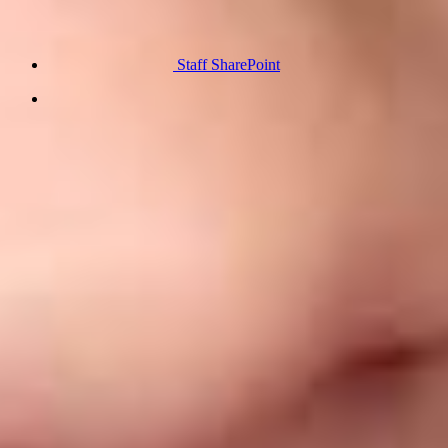
Staff SharePoint