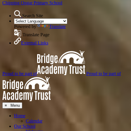
Chipping Ongar
Primary School
Search Site
Powered by
Translate
Translate Page
External Links
Proud to be part of
Proud to be part of
≡ Menu
Home
Calendar
Our School