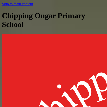
Skip to main content
Chipping Ongar Primary
School