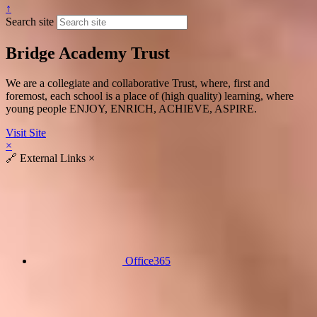
↑
Search site
Bridge Academy Trust
We are a collegiate and collaborative Trust, where, first and
foremost, each school is a place of (high quality) learning, where
young people ENJOY, ENRICH, ACHIEVE, ASPIRE.
Visit Site
×
🔗
External Links
×
Office365