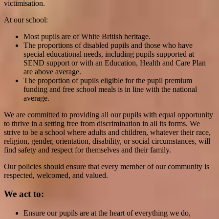
victimisation.
At our school:
Most pupils are of White British heritage.
The proportions of disabled pupils and those who have
special educational needs, including pupils supported at
SEND support or with an Education, Health and Care Plan
are above average.
The proportion of pupils eligible for the pupil premium
funding and free school meals is in line with the national
average.
We are committed to providing all our pupils with equal opportunity
to thrive in a setting free from discrimination in all its forms. We
strive to be a school where adults and children, whatever their race,
religion, gender, orientation, disability, or social circumstances, will
find safety and respect for themselves and their family.
Our policies should ensure that every member of our community is
respected, welcomed, and valued.
We act to:
Ensure our pupils are at the heart of everything we do,