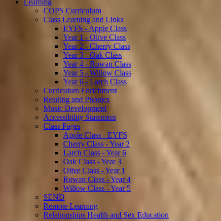
Learning
COPS Curriculum
Class Learning and Links
EYFS - Apple Class
Year 1 - Olive Class
Year 2 - Cherry Class
Year 3 - Oak Class
Year 4 - Rowan Class
Year 5 - Willow Class
Year 6 - Larch Class
Curriculum Enrichment
Reading and Phonics
Music Development
Accessibility Statement
Class Pages
Apple Class - EYFS
Cherry Class - Year 2
Larch Class - Year 6
Oak Class - Year 3
Olive Class - Year 1
Rowan Class - Year 4
Willow Class - Year 5
SEND
Remote Learning
Relationships Health and Sex Education