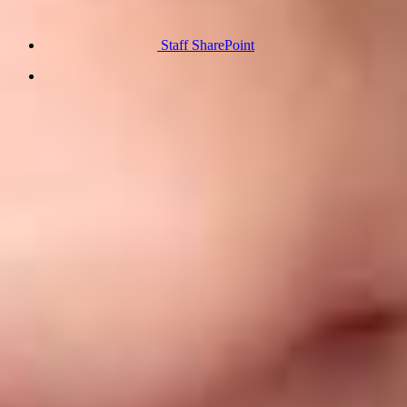
Staff SharePoint