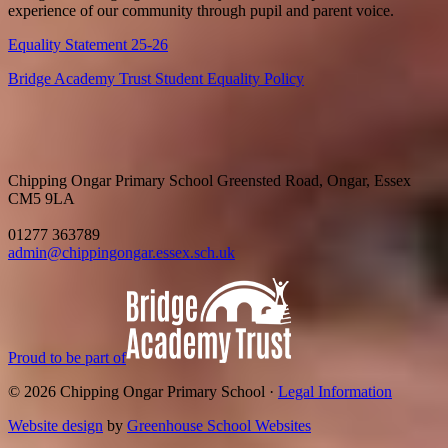
experience of our community through pupil and parent voice.
Equality Statement 25-26
Bridge Academy Trust Student Equality Policy
Chipping Ongar Primary School
Greensted Road, Ongar, Essex
CM5 9LA
01277 363789
admin@chippingongar.essex.sch.uk
Proud to be part of
© 2026 Chipping Ongar Primary School ·
Legal Information
Website design
by
Greenhouse School Websites