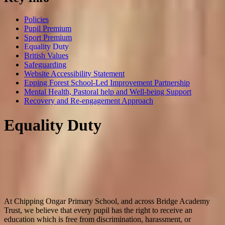
Policies
Pupil Premium
Sport Premium
Equality Duty
British Values
Safeguarding
Website Accessibility Statement
Epping Forest School-Led Improvement Partnership
Mental Health, Pastoral help and Well-being Support
Recovery and Re-engagement Approach
Equality Duty
At Chipping Ongar Primary School, and across Bridge Academy
Trust, we believe that every pupil has the right to receive an
education which is free from discrimination, harassment, or