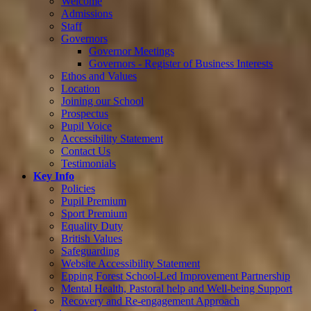
Welcome
Admissions
Staff
Governors
Governor Meetings
Governors - Register of Business Interests
Ethos and Values
Location
Joining our School
Prospectus
Pupil Voice
Accessibility Statement
Contact Us
Testimonials
Key Info
Policies
Pupil Premium
Sport Premium
Equality Duty
British Values
Safeguarding
Website Accessibility Statement
Epping Forest School-Led Improvement Partnership
Mental Health, Pastoral help and Well-being Support
Recovery and Re-engagement Approach