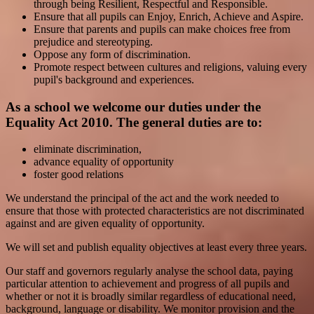
through being Resilient, Respectful and Responsible.
Ensure that all pupils can Enjoy, Enrich, Achieve and Aspire.
Ensure that parents and pupils can make choices free from
prejudice and stereotyping.
Oppose any form of discrimination.
Promote respect between cultures and religions, valuing every
pupil's background and experiences.
As a school we welcome our duties under the
Equality Act 2010. The general duties are to:
eliminate discrimination,
advance equality of opportunity
foster good relations
We understand the principal of the act and the work needed to
ensure that those with protected characteristics are not discriminated
against and are given equality of opportunity.
We will set and publish equality objectives at least every three years.
Our staff and governors regularly analyse the school data, paying
particular attention to achievement and progress of all pupils and
whether or not it is broadly similar regardless of educational need,
background, language or disability. We monitor provision and the