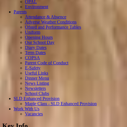
OPAL
Environment
Parents
Attendance & Absence
Adverse Weather Conditions
Ofsted and Performance Tables
Uniform
Opening Hours
Our School Day
Diary Dates
Term Dates
COPSA
Parent Code of Conduct
E-Safety
Useful Links
Dinner Menu
News Listing
Newsletters
School Clubs
SLD Enhanced Provision
Maple Class - SLD Enhanced Provision
Work With Us
Vacancies
Key Info