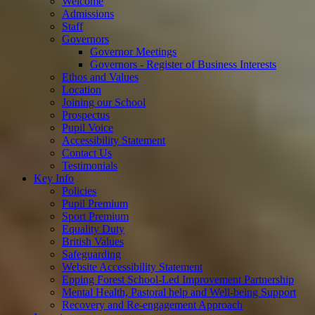
Welcome
Admissions
Staff
Governors
Governor Meetings
Governors - Register of Business Interests
Ethos and Values
Location
Joining our School
Prospectus
Pupil Voice
Accessibility Statement
Contact Us
Testimonials
Key Info
Policies
Pupil Premium
Sport Premium
Equality Duty
British Values
Safeguarding
Website Accessibility Statement
Epping Forest School-Led Improvement Partnership
Mental Health, Pastoral help and Well-being Support
Recovery and Re-engagement Approach