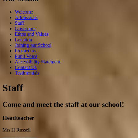
Welcome
Admissions
Staff
Governors
Ethos and Values
Location
Joining our School
Prospectus
Pupil Voice
Accessibility Statement
Contact Us
Testimonials
Staff
Come and meet the staff at our school!
Headteacher
Mrs H Russell