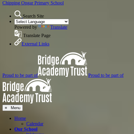
Chipping Ongar
Primary School
Search Site
Powered by
Translate
Translate Page
External Links
Proud to be part of
Proud to be part of
≡ Menu
Home
Calendar
Our School