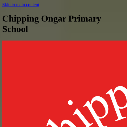
Skip to main content
Chipping Ongar Primary
School