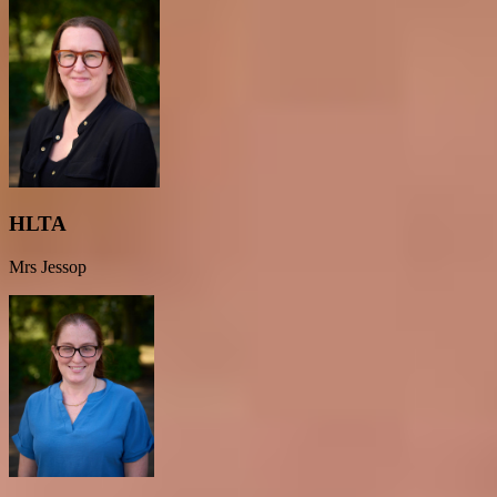
HLTA
Mrs Jessop