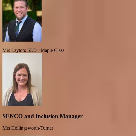
Mrs Layton: SLD - Maple Class
SENCO and Inclusion Manager
Mrs Hollingsworth-Turner