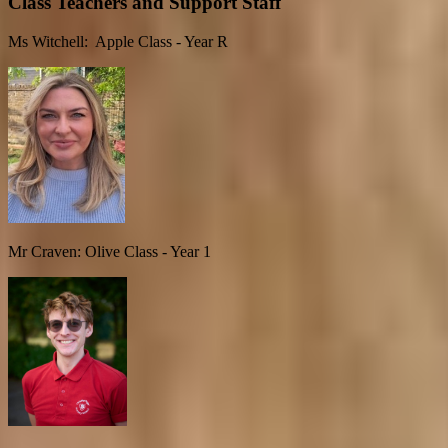
Class Teachers and Support Staff
Ms Witchell: Apple Class - Year R
Mr Craven: Olive Class - Year 1