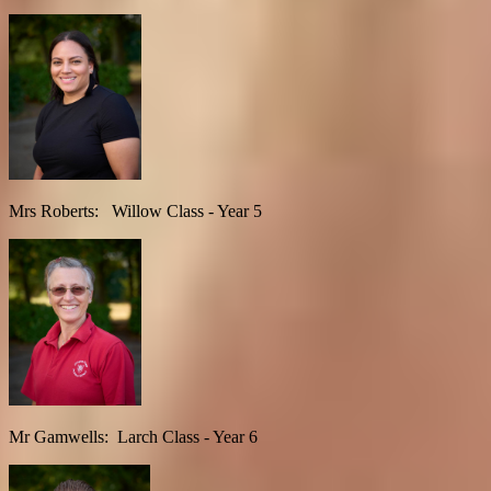
Mrs Roberts: Willow Class - Year 5
Mr Gamwells: Larch Class - Year 6