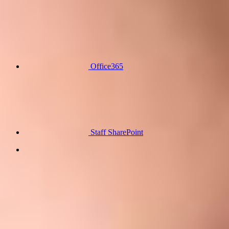
Office365
Staff SharePoint