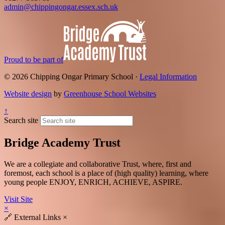
admin@chippingongar.essex.sch.uk
Proud to be part of
© 2026 Chipping Ongar Primary School ·
Legal Information
Website design
by
Greenhouse School Websites
↑
Search site
Bridge Academy Trust
We are a collegiate and collaborative Trust, where, first and
foremost, each school is a place of (high quality) learning, where
young people ENJOY, ENRICH, ACHIEVE, ASPIRE.
Visit Site
×
🔗
External Links
×