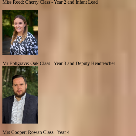
Miss Reed: Cherry Class - Year 2 and Infant Lead
Mr Ephgrave: Oak Class - Year 3 and Deputy Headteacher
Mrs Cooper: Rowan Class - Year 4