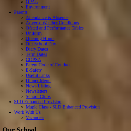
OPAL
Environment
Parents
Attendance & Absence
Adverse Weather Conditions
Ofsted and Performance Tables
Uniform
Opening Hours
Our School Day
Diary Dates
Term Dates
COPSA
Parent Code of Conduct
E-Safety
Useful Links
Dinner Menu
News Listing
Newsletters
School Clubs
SLD Enhanced Provision
Maple Class - SLD Enhanced Provision
Work With Us
Vacancies
Our School