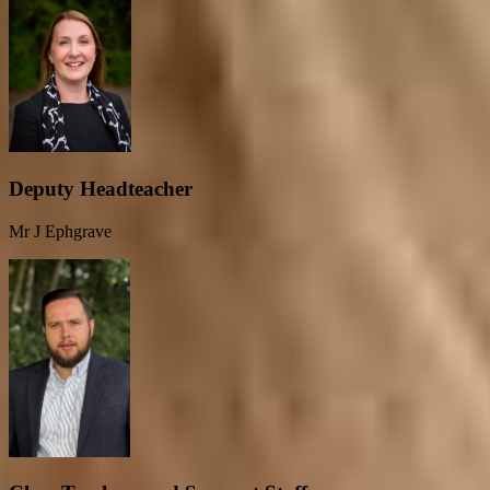
Deputy Headteacher
Mr J Ephgrave