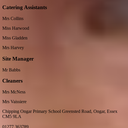
Catering Assistants
Mrs Collins
Miss Harwood
Miss Gladden
Mrs Harvey
Site Manager
Mr Babbs
Cleaners
Mrs McNess
Mrs Vaissiere
Chipping Ongar Primary School
Greensted Road, Ongar, Essex
CM5 9LA
01277 363789