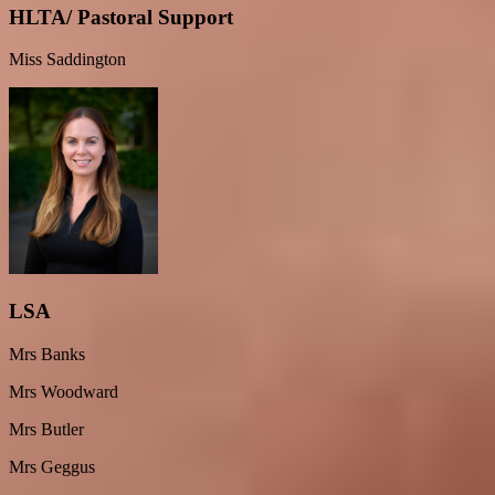
HLTA/ Pastoral Support
Miss Saddington
LSA
Mrs Banks
Mrs Woodward
Mrs Butler
Mrs Geggus