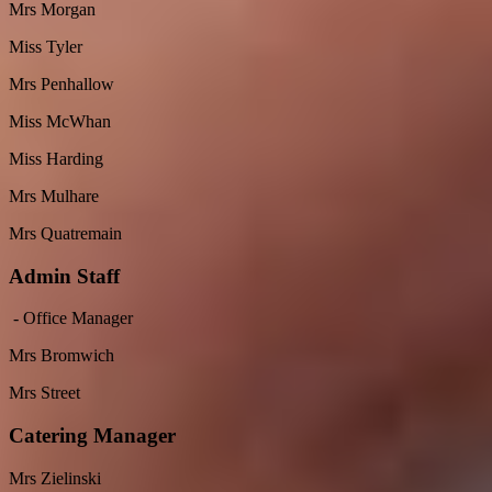
Mrs Morgan
Miss Tyler
Mrs Penhallow
Miss McWhan
Miss Harding
Mrs Mulhare
Mrs Quatremain
Admin Staff
- Office Manager
Mrs Bromwich
Mrs Street
Catering Manager
Mrs Zielinski