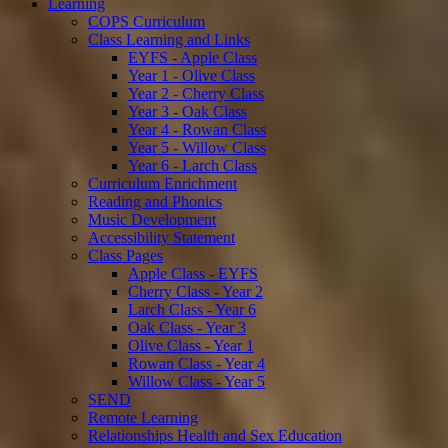
Learning
COPS Curriculum
Class Learning and Links
EYFS - Apple Class
Year 1 - Olive Class
Year 2 - Cherry Class
Year 3 - Oak Class
Year 4 - Rowan Class
Year 5 - Willow Class
Year 6 - Larch Class
Curriculum Enrichment
Reading and Phonics
Music Development
Accessibility Statement
Class Pages
Apple Class - EYFS
Cherry Class - Year 2
Larch Class - Year 6
Oak Class - Year 3
Olive Class - Year 1
Rowan Class - Year 4
Willow Class - Year 5
SEND
Remote Learning
Relationships Health and Sex Education