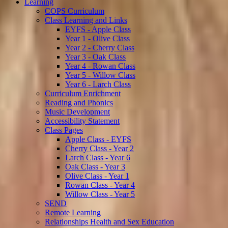
Learning
COPS Curriculum
Class Learning and Links
EYFS - Apple Class
Year 1 - Olive Class
Year 2 - Cherry Class
Year 3 - Oak Class
Year 4 - Rowan Class
Year 5 - Willow Class
Year 6 - Larch Class
Curriculum Enrichment
Reading and Phonics
Music Development
Accessibility Statement
Class Pages
Apple Class - EYFS
Cherry Class - Year 2
Larch Class - Year 6
Oak Class - Year 3
Olive Class - Year 1
Rowan Class - Year 4
Willow Class - Year 5
SEND
Remote Learning
Relationships Health and Sex Education