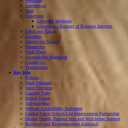
Welcome
Admissions
Staff
Governors
Governor Meetings
Governors - Register of Business Interests
Ethos and Values
Location
Joining our School
Prospectus
Pupil Voice
Accessibility Statement
Contact Us
Testimonials
Key Info
Policies
Pupil Premium
Sport Premium
Equality Duty
British Values
Safeguarding
Website Accessibility Statement
Epping Forest School-Led Improvement Partnership
Mental Health, Pastoral help and Well-being Support
Recovery and Re-engagement Approach