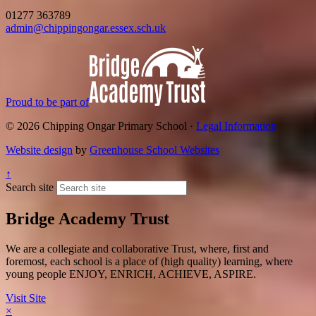
01277 363789
admin@chippingongar.essex.sch.uk
Proud to be part of
© 2026 Chipping Ongar Primary School ·
Legal Information
Website design
by
Greenhouse School Websites
↑
Search site
Bridge Academy Trust
We are a collegiate and collaborative Trust, where, first and
foremost, each school is a place of (high quality) learning, where
young people ENJOY, ENRICH, ACHIEVE, ASPIRE.
Visit Site
×