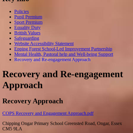
Policies
Pupil Premium
Sport Premium
Equality Duty
British Values
Safeguarding
Website Accessibility Statement
Epping Forest School-Led Improvement Partnership
Mental Health, Pastoral help and Well-being Support
Recovery and Re-engagement Approach
Recovery and Re-engagement
Approach
Recovery Approach
COPS Recovery and Engagement Approach.pdf
Chipping Ongar Primary School
Greensted Road, Ongar, Essex
CM5 9LA