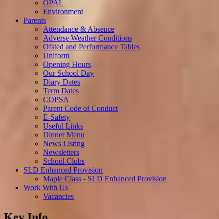
OPAL
Environment
Parents
Attendance & Absence
Adverse Weather Conditions
Ofsted and Performance Tables
Uniform
Opening Hours
Our School Day
Diary Dates
Term Dates
COPSA
Parent Code of Conduct
E-Safety
Useful Links
Dinner Menu
News Listing
Newsletters
School Clubs
SLD Enhanced Provision
Maple Class - SLD Enhanced Provision
Work With Us
Vacancies
Key Info