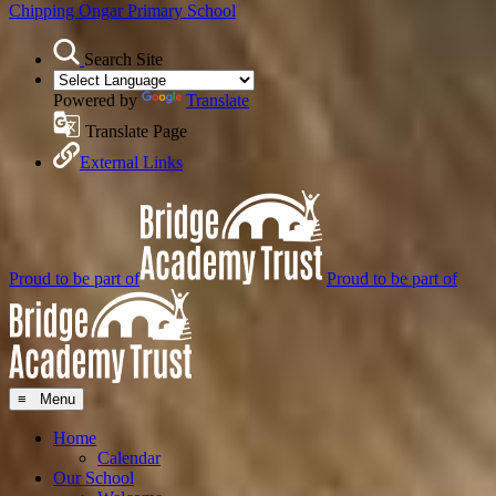
Chipping Ongar
Primary School
Search Site
Powered by
Translate
Translate Page
External Links
Proud to be part of
Proud to be part of
≡ Menu
Home
Calendar
Our School