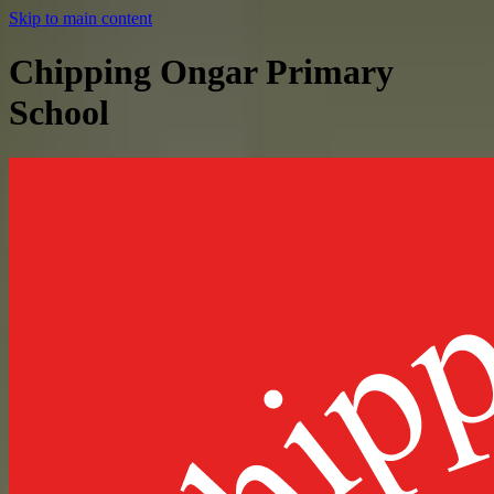
Skip to main content
Chipping Ongar Primary
School