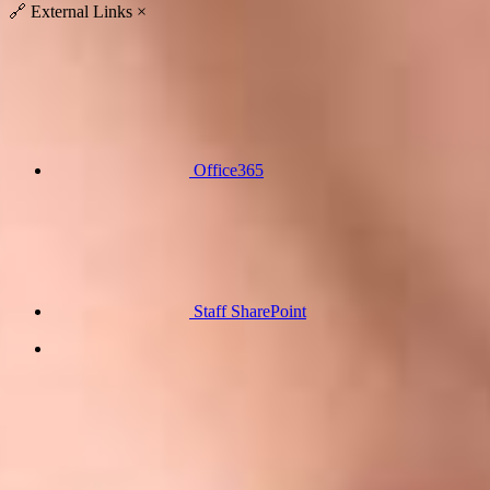
🔗
External Links
×
Office365
Staff SharePoint